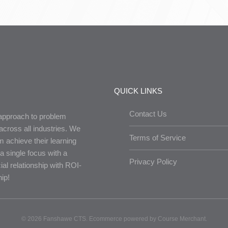
QUICK LINKS
Contact Us
 approach to problem
across all industries. We
Terms of Service
em achieve their learning
a single focus with a
Privacy Policy
ial relationship with ROI-
ip!
©
2026 Fanshawe CTS. Ecommerce powered by
Course Merchant
.