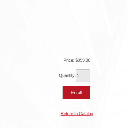
Price: $999.00
Quantity:
Return to Catalog