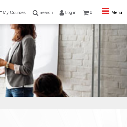
My Courses
Search
Log in
0
Menu