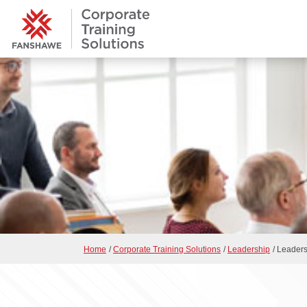
Home
/
Corporate Training Solutions
/
Leadership
/
Leadersh