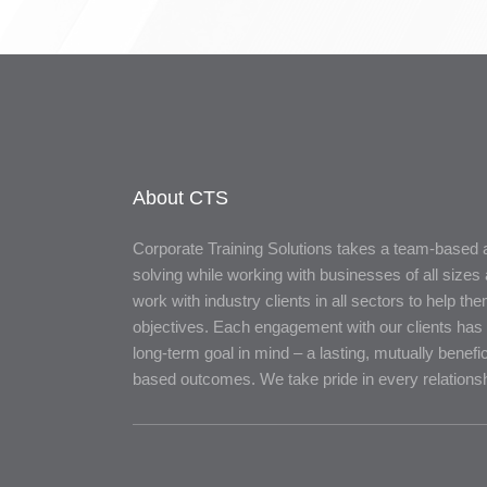
About CTS
Corporate Training Solutions takes a team-based
solving while working with businesses of all sizes 
work with industry clients in all sectors to help th
objectives. Each engagement with our clients has 
long-term goal in mind – a lasting, mutually benefic
based outcomes. We take pride in every relationsh