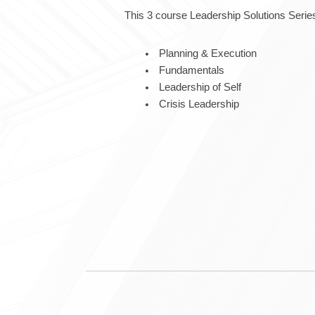
This 3 course Leadership Solutions Series
Planning & Execution
Fundamentals
Leadership of Self
Crisis Leadership