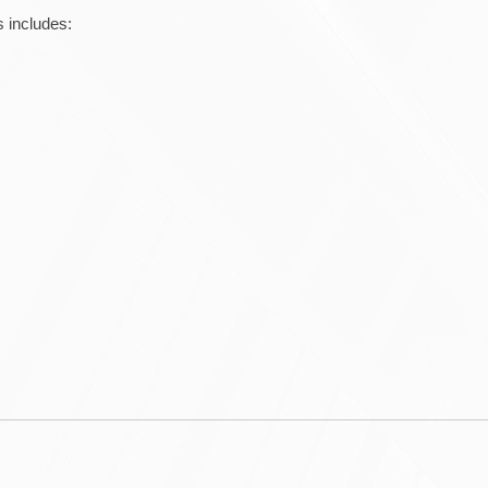
 includes: