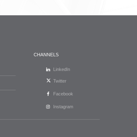
CHANNELS
LinkedIn
Twitter
Facebook
Instagram