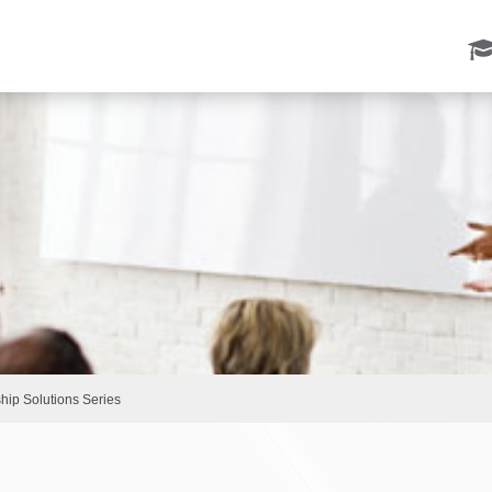
ip Solutions Series