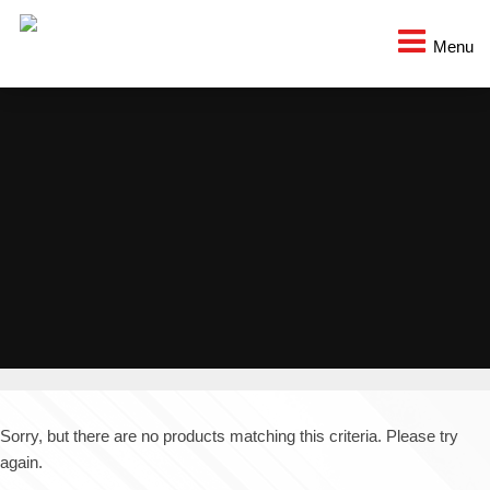
Menu
Sorry, but there are no products matching this criteria. Please try
again.