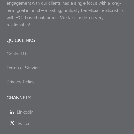
engagement with our clients has a single focus with a long-
term goal in mind – a lasting, mutually beneficial relationship
with ROI-based outcomes. We take pride in every
relationship!
QUICK LINKS
Contact Us
Terms of Service
Privacy Policy
CHANNELS
LinkedIn
Twitter