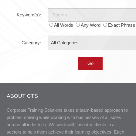
Keyword(s):
All Words
Any Word
Exact Phrase
Category:
ABOUT CTS
Corporate Training Solutions takes a team-based approach to
problem solving while working with businesses of all sizes
across all industries. We work with industry clients in all
sectors to help them achieve their learning objectives. Each