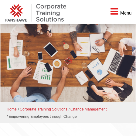
Menu
Home
/
Corporate Training Solutions
/
Change Management
/
Empowering Employees through Change