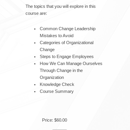
The topics that you will explore in this
course are:
Common Change Leadership
Mistakes to Avoid
Categories of Organizational
Change
Steps to Engage Employees
How We Can Manage Ourselves
Through Change in the
Organization
Knowledge Check
Course Summary
Price: $60.00