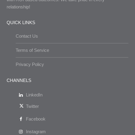
relationship!
QUICK LINKS
Contact Us
Terms of Service
Privacy Policy
CHANNELS
LinkedIn
Twitter
Facebook
Instagram