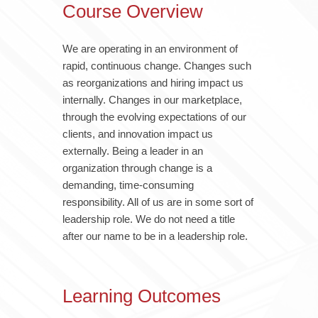
Course Overview
We are operating in an environment of
rapid, continuous change. Changes such
as reorganizations and hiring impact us
internally. Changes in our marketplace,
through the evolving expectations of our
clients, and innovation impact us
externally. Being a leader in an
organization through change is a
demanding, time-consuming
responsibility. All of us are in some sort of
leadership role. We do not need a title
after our name to be in a leadership role.
Learning Outcomes