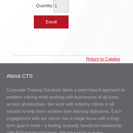
Quantity:
Return to Catalog
About CTS
Corporate Training Solutions takes a team-based approach to
problem solving while working with businesses of all sizes
across all industries. We work with industry clients in all
sectors to help them achieve their learning objectives. Each
engagement with our clients has a single focus with a long-
term goal in mind – a lasting, mutually beneficial relationship
with ROI-based outcomes. We take pride in every